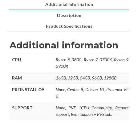
Additional information
Description
Product Specifications
Additional information
CPU
Ryzen 5 3600, Ryzen 7 3700X, Ryzen 9
3900X
RAM
16GB, 32GB, 64GB, 96GB, 128GB
PREINSTALL OS
None, Centos 8, Debian 10, Proxmox VE
6
SUPPORT
None, PVE 1CPU Community, Remote
support, Rem. support+ PVE sub.