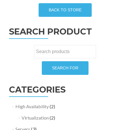
The
options
may
be
SEARCH PRODUCT
chosen
on
the
Search
product
for:
page
SEARCH FOR
CATEGORIES
High Availability
(2)
Virtualization
(2)
Servers
(3)