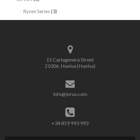
Ryzen Series
(3)
15 Cartagenera Street
21006, Huelva (Huelva)
info@iorux.com
+34 859 993 993