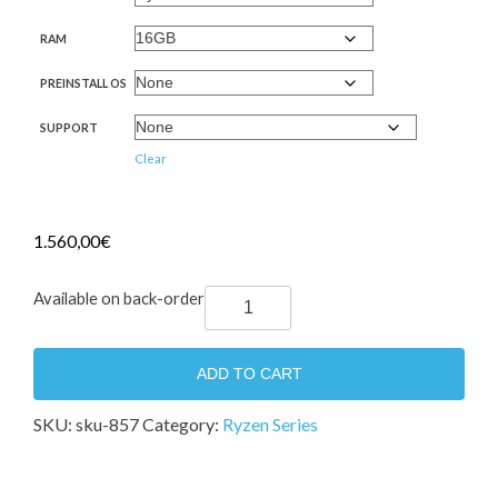
RAM
PREINSTALL OS
SUPPORT
Clear
1.560,00
€
IORUX
Available on back-order
Ryzen
Tower
ADD TO CART
Server
2021
SKU:
sku-857
Category:
Ryzen Series
quantity