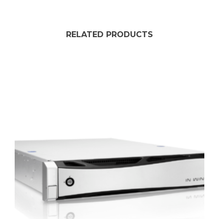
RELATED PRODUCTS