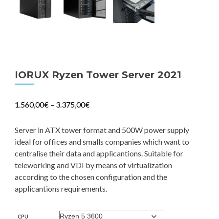
IORUX Ryzen Tower Server 2021
1.560,00
€
–
3.375,00
€
Server in ATX tower format and 500W power supply
ideal for offices and smalls companies which want to
centralise their data and applicantions. Suitable for
teleworking and VDI by means of virtualization
according to the chosen configuration and the
applicantions requirements.
CPU