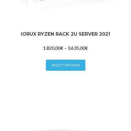
IORUX RYZEN RACK 2U SERVER 2021
1.820,00
€
–
3.635,00
€
This
SELECT OPTIONS
product
has
multiple
variants.
The
options
may
be
chosen
on