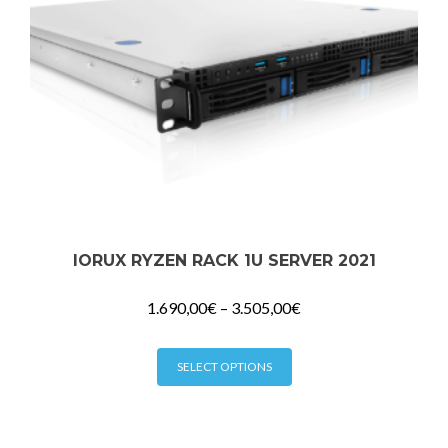
the
product
page
IORUX RYZEN RACK 1U SERVER 2021
1.690,00
€
–
3.505,00
€
This
SELECT OPTIONS
product
has
multiple
variants.