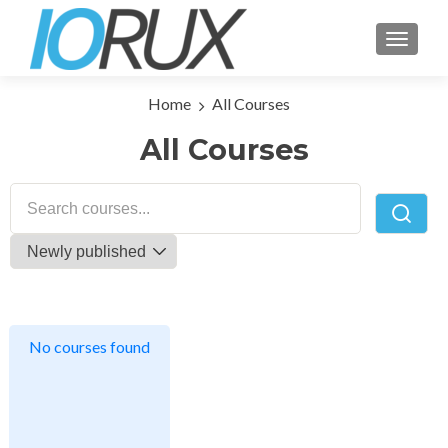
TOGGLE
Home
All Courses
All Courses
No courses found