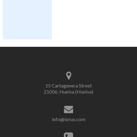
15 Cartagenera Street
21006, Huelva (Huelva)
info@iorux.com